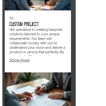
01.
Custom Project
We specialize in creating bespoke
solutions tailored to your unique
requirements. Our team will
collaborate closely with you to
understand your vision and deliver a
product or service that perfectly fits
your needs. This approach ensures
Show more
maximum efficiency and satisfaction.
Let us build something extraordinary
just for you.