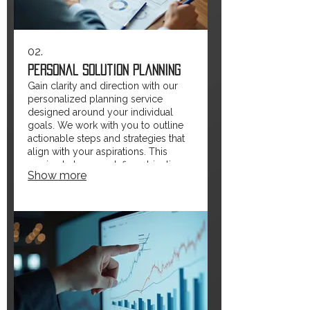
02.
Personal Solution Planning
Gain clarity and direction with our
personalized planning service
designed around your individual
goals. We work with you to outline
actionable steps and strategies that
align with your aspirations. This
service helps you define objectives
Show more
and map out a clear path forward.
Empower yourself with a plan
crafted just for you.