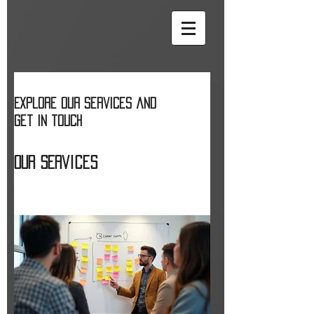
Explore our services and
get in touch
Our Services