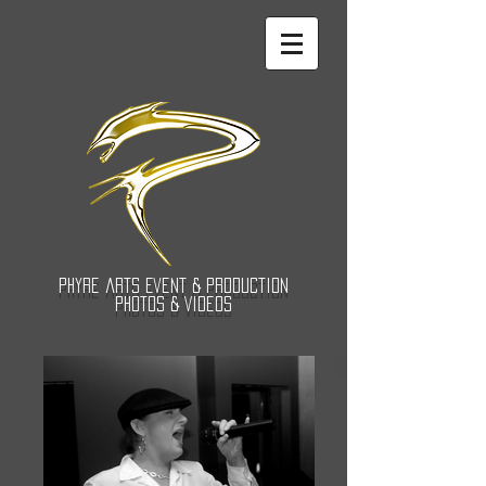
Phyre arts Event & Production
Photos & Videos